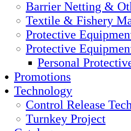
Barrier Netting & Ot
Textile & Fishery M
Protective Equipmen
Protective Equipmen
Personal Protecti
Promotions
Technology
Control Release Tec
Turnkey Project