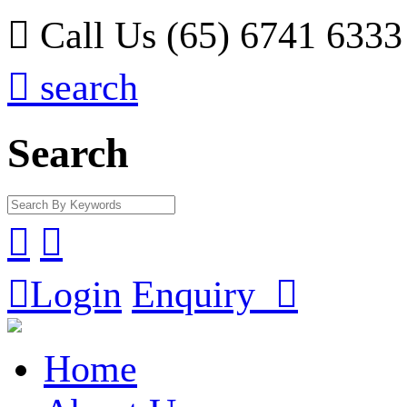

Call Us (65) 6741 6333

search
Search



Login
Enquiry

Home