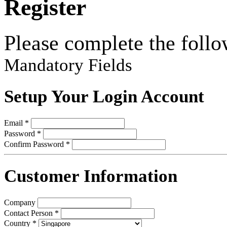
Register
Please complete the follo
Mandatory Fields
Setup Your Login Account
Email *
Password *
Confirm Password *
Customer Information
Company
Contact Person *
Country *