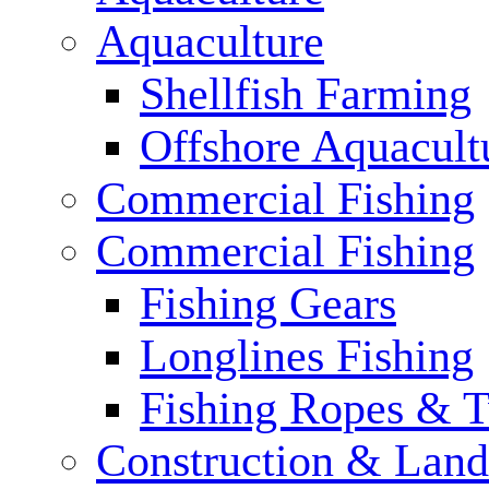
Aquaculture
Shellfish Farming
Offshore Aquacult
Commercial Fishing
Commercial Fishing
Fishing Gears
Longlines Fishing
Fishing Ropes & 
Construction & Land