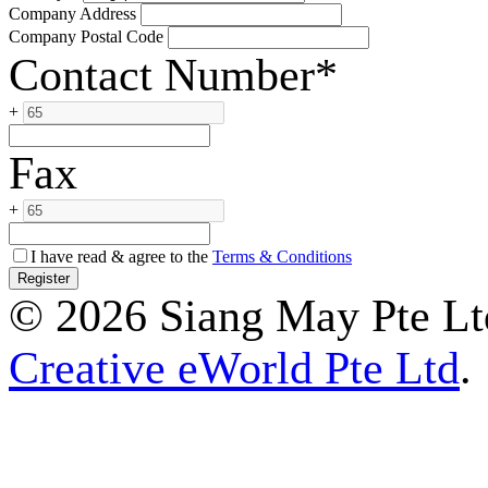
Company Address
Company Postal Code
Contact Number*
+
Fax
+
I have read & agree to the
Terms & Conditions
© 2026 Siang May Pte Ltd
Creative eWorld Pte Ltd
.