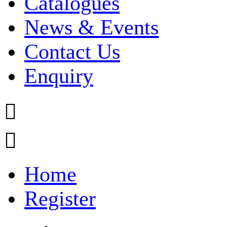
Catalogues
News & Events
Contact Us
Enquiry


Home
Register