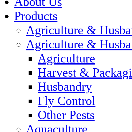
About Us
Products
Agriculture & Husba
Agriculture & Husba
Agriculture
Harvest & Packag
Husbandry
Fly Control
Other Pests
Aquaculture