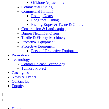
Offshore Aquaculture
Commercial Fishing
Commercial Fishing
Fishing Gears
Longlines Fishing
Fishing Ropes & Twine & Others
Construction & Landscaping
Barrier Netting & Others
Textile & Fishery Machinery
Protective Equipment
Protective Equipment
Personal Protective Equipment
Promotions
Technology
Control Release Technology
Turnkey Project
Catalogues
News & Events
Contact Us
Enquiry


Home