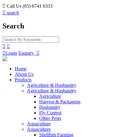

Call Us (65) 6741 6333

search
Search



Login
Enquiry

Home
About Us
Products
Agriculture & Husbandry
Agriculture & Husbandry
Agriculture
Harvest & Packaging
Husbandry
Fly Control
Other Pests
Aquaculture
Aquaculture
Shellfish Farming