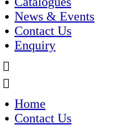
Catalogues
News & Events
Contact Us
Enquiry


Home
Contact Us