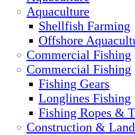
Aquaculture
Shellfish Farming
Offshore Aquacult
Commercial Fishing
Commercial Fishing
Fishing Gears
Longlines Fishing
Fishing Ropes & 
Construction & Land