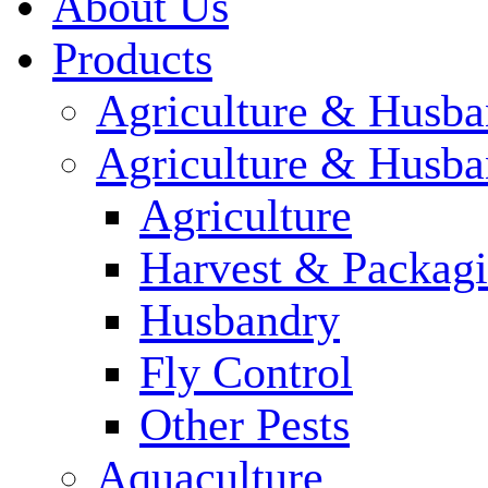
About Us
Products
Agriculture & Husba
Agriculture & Husba
Agriculture
Harvest & Packag
Husbandry
Fly Control
Other Pests
Aquaculture