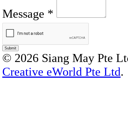
Message *
© 2026 Siang May Pte Ltd
Creative eWorld Pte Ltd
.