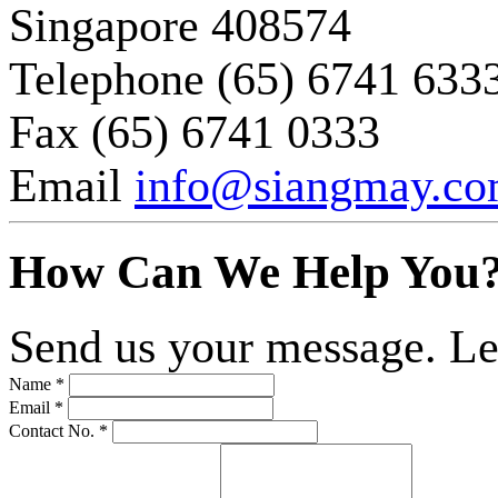
Singapore 408574
Telephone
(65) 6741 633
Fax
(65) 6741 0333
Email
info@siangmay.c
How Can We Help You
Send us your message. Le
Name *
Email *
Contact No. *