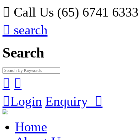

Call Us (65) 6741 6333

search
Search



Login
Enquiry

Home